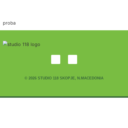
proba
© 2026 STUDIO 118 SKOPJE, N.MACEDONIA